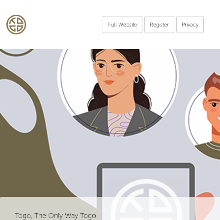
Full Website
Register
Privacy
Togo, The Only Way Togo