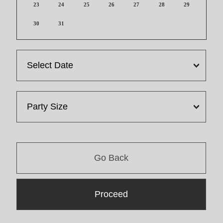
23
24
25
26
27
28
29
30
31