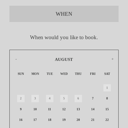
WHEN
When would you like to book.
AUGUST
2026
SUN
MON
TUE
WED
THU
FRI
SAT
1
2
3
4
5
6
7
8
9
10
11
12
13
14
15
16
17
18
19
20
21
22