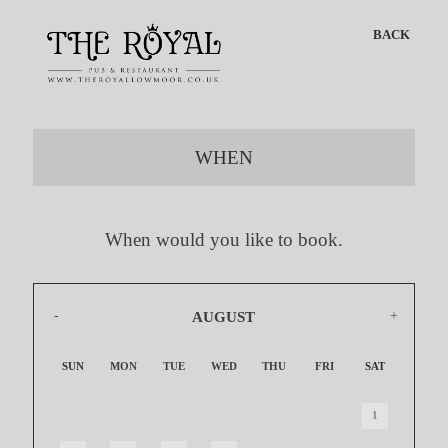
BACK
WHEN
When would you like to book.
AUGUST
2026
SUN
MON
TUE
WED
THU
FRI
SAT
1