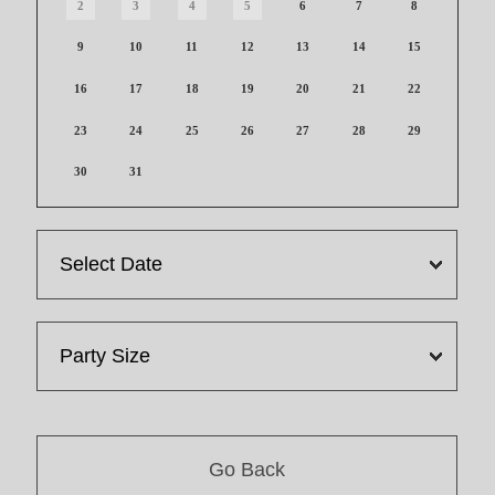
2
3
4
5
6
7
8
9
10
11
12
13
14
15
16
17
18
19
20
21
22
23
24
25
26
27
28
29
30
31