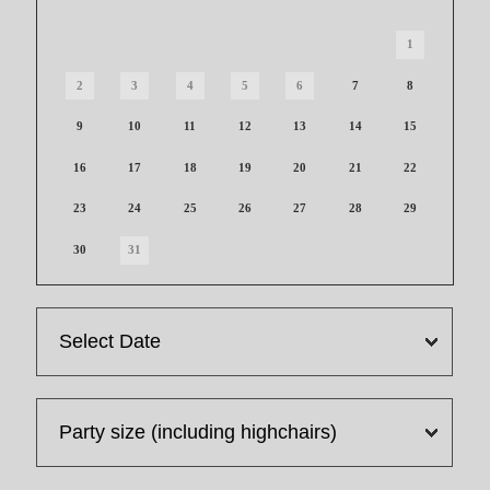
1
2
3
4
5
6
7
8
9
10
11
12
13
14
15
16
17
18
19
20
21
22
23
24
25
26
27
28
29
30
31