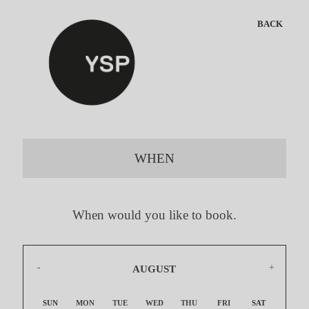
BACK
WHEN
When would you like to book.
AUGUST
2026
SUN
MON
TUE
WED
THU
FRI
SAT