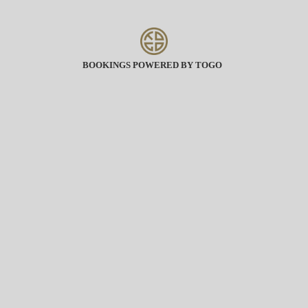
BOOKINGS POWERED BY TOGO