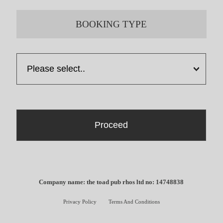
BOOKING TYPE
Company name: the toad pub rhos ltd no: 14748838
Privacy Policy
Terms And Conditions