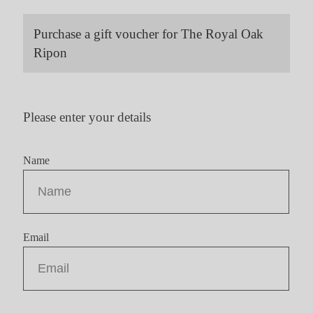
Purchase a gift voucher for The Royal Oak
Ripon
Please enter your details
Name
Email