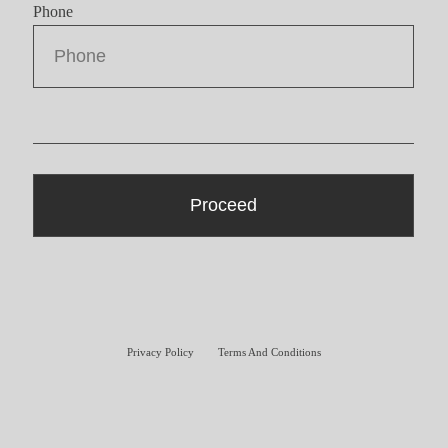
Phone
Privacy Policy
Terms And Conditions