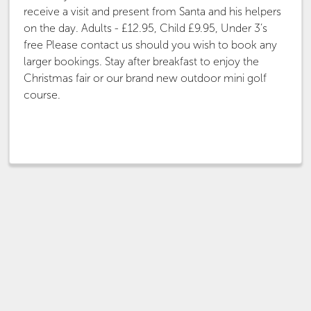
receive a visit and present from Santa and his helpers
on the day. Adults - £12.95, Child £9.95, Under 3’s
free Please contact us should you wish to book any
larger bookings. Stay after breakfast to enjoy the
Christmas fair or our brand new outdoor mini golf
course.