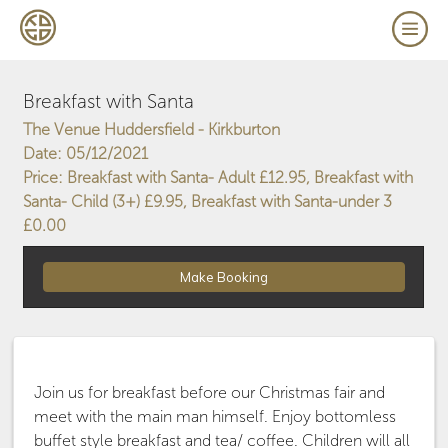
Breakfast with Santa
The Venue Huddersfield - Kirkburton
Date: 05/12/2021
Price: Breakfast with Santa- Adult £12.95, Breakfast with
Santa- Child (3+) £9.95, Breakfast with Santa-under 3
£0.00
Join us for breakfast before our Christmas fair and
meet with the main man himself. Enjoy bottomless
buffet style breakfast and tea/ coffee. Children will all